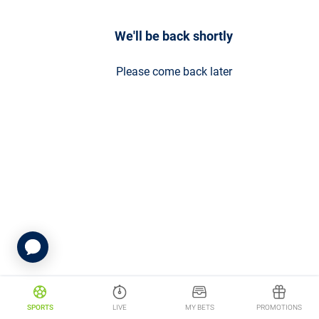
We'll be back shortly
Please come back later
SPORTS
LIVE
MY BETS
PROMOTIONS