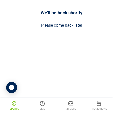
We'll be back shortly
Please come back later
SPORTS
LIVE
MY BETS
PROMOTIONS